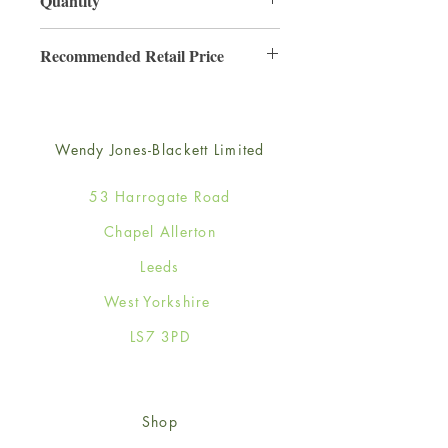
Quantity
3
Recommended Retail Price
£6.99
Wendy Jones-Blackett Limited
53 Harrogate Road
Chapel Allerton
Leeds
West Yorkshire
LS7 3PD
Shop