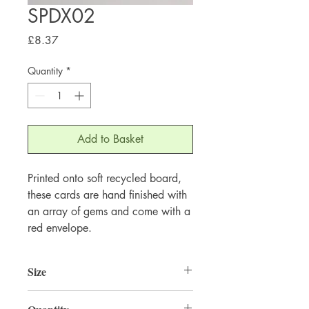
SPDX02
Price
£8.37
Quantity
*
Add to Basket
Printed onto soft recycled board,
these cards are hand finished with
an array of gems and come with a
red envelope.
Size
220mm x 220mm