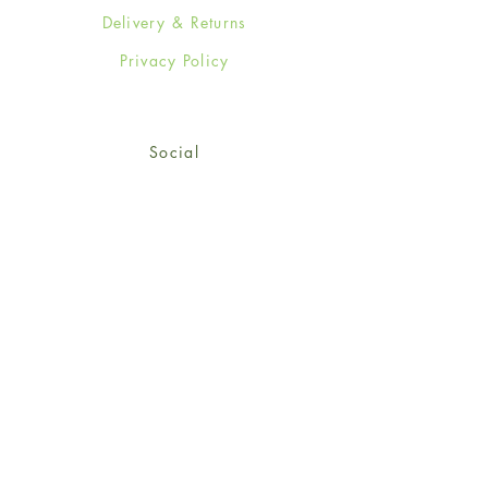
Delivery & Returns
Privacy Policy
Social
Facebook
Twitter
Instagram
© 2024-25 Wendy Jones-Blackett
Limited.