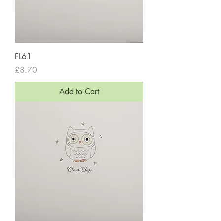
FL61
Price
£8.70
Add to Cart