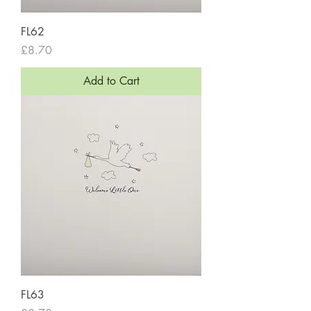
FL62
Price
£8.70
Add to Cart
FL63