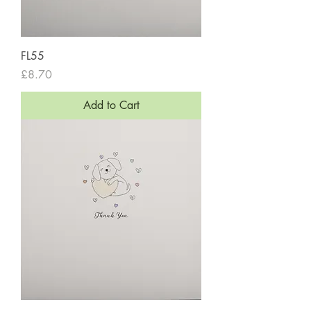
FL55
Price
£8.70
Add to Cart