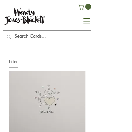
Filter