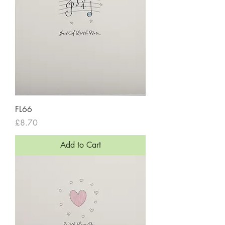
FL66
Price
£8.70
Add to Cart