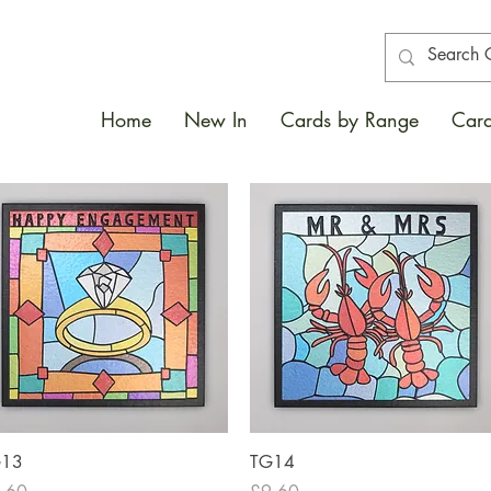
Home
New In
Cards by Range
Card
Quick View
Quick View
G13
TG14
ce
Price