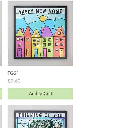
Quick View
TG21
Price
£9.60
Add to Cart