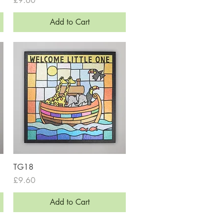
£9.60
Add to Cart
Quick View
TG18
Price
£9.60
Add to Cart