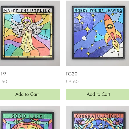
Quick View
Quick View
G19
TG20
ce
Price
.60
£9.60
Add to Cart
Add to Cart