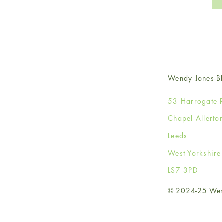
Wendy Jones-Bl
53 Harrogate 
Chapel Allerto
Leeds
West Yorkshir
LS7 3PD
© 2024-25 Wendy