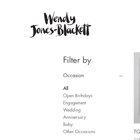
Filter by
Occasion
All
Open Birthdays
Engagement
Wedding
Anniversary
Baby
T
Other Occasions
Pri