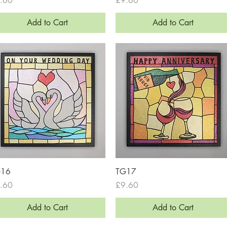
.60
£9.60
Add to Cart
Add to Cart
Quick View
Quick View
G16
TG17
ce
Price
.60
£9.60
Add to Cart
Add to Cart