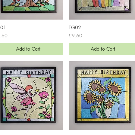
Quick View
Quick View
G01
TG02
ce
Price
.60
£9.60
Add to Cart
Add to Cart