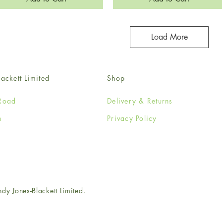
Load More
ackett Limited
Shop
Road
Delivery & Returns
n
Privacy Policy
e
 Jones-Blackett Limited.