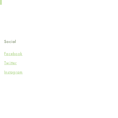
Social
Facebook
Twitter
Instagram