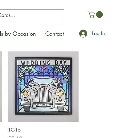
s by Occasion
Contact
Log In
Quick View
TG15
Price