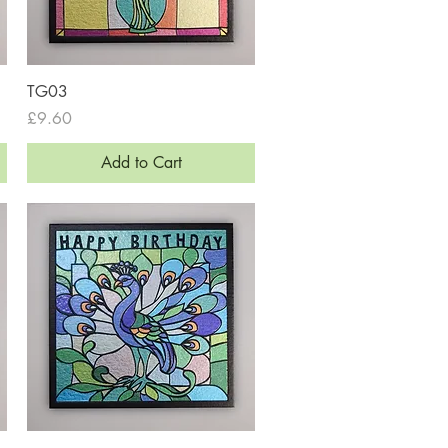
Quick View
TG03
Price
£9.60
Add to Cart