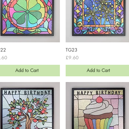
Quick View
Quick View
G22
TG23
ce
Price
.60
£9.60
Add to Cart
Add to Cart