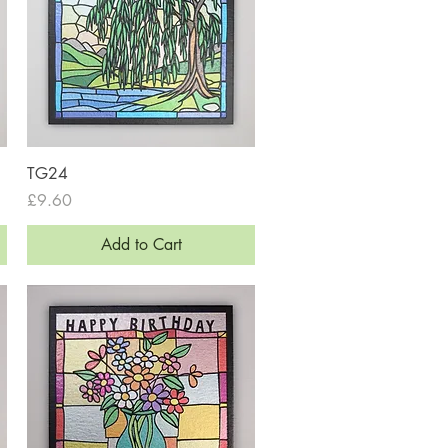
Quick View
TG24
Price
£9.60
Add to Cart