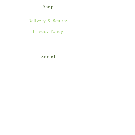
Shop
Delivery & Returns
Privacy Policy
Social
Facebook
Twitter
Instagram
© 2024-25 Wendy Jones-Blackett
Limited.