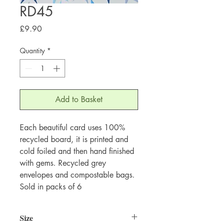
RD45
Price
£9.90
Quantity
*
Add to Basket
Each beautiful card uses 100%
recycled board, it is printed and
cold foiled and then hand finished
with gems. Recycled grey
envelopes and compostable bags.
Sold in packs of 6
Size