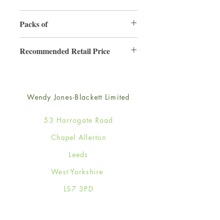
165mm x 165mm
Packs of
6
Recommended Retail Price
£4.25
Wendy Jones-Blackett Limited
53 Harrogate Road
Chapel Allerton
Leeds
West Yorkshire
LS7 3PD