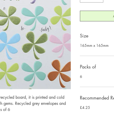
Size
165mm x 165mm
Packs of
6
ecycled board, it is printed and cold
Recommended Ret
ith gems. Recycled grey envelopes and
£4.25
s of 6