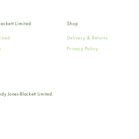
ackett Limited
Shop
Road
Delivery & Returns
n
Privacy Policy
e
 Jones-Blackett Limited.