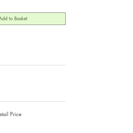
Add to Basket
ail Price