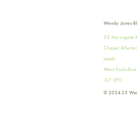
Wendy Jones-Bl
53 Harrogate 
Chapel Allerto
Leeds
West Yorkshir
LS7 3PD
© 2024-25 Wendy