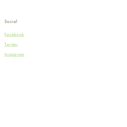
Social
Facebook
Twitter
Instagram