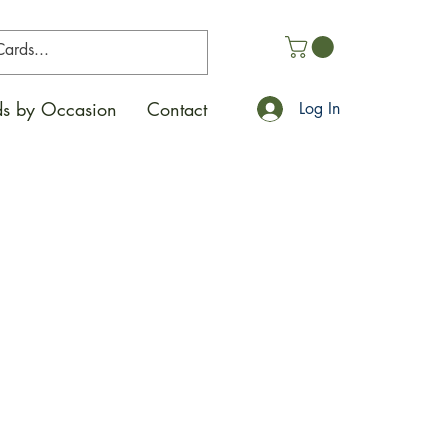
s by Occasion
Contact
Log In