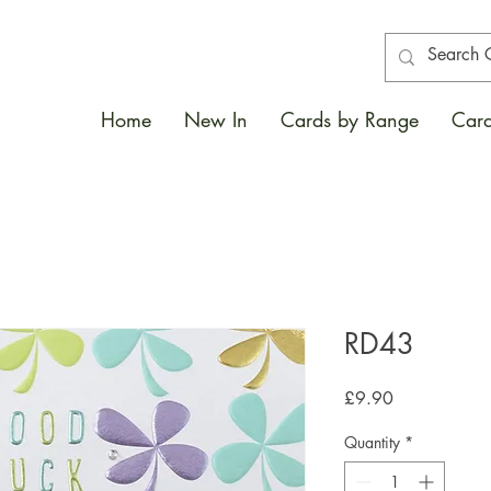
Home
New In
Cards by Range
Card
RD43
Price
£9.90
Quantity
*