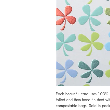
Each beautiful card uses 100% r
foiled and then hand finished w
compostable bags. Sold in pack