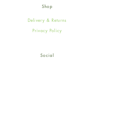
Shop
Delivery & Returns
Privacy Policy
Social
Facebook
Twitter
Instagram
© 2024-25 Wendy Jones-Blackett
Limited.