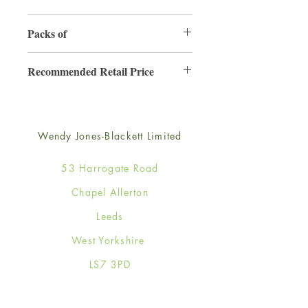
165mm x 165mm
Packs of
6
Recommended Retail Price
£4.25
Wendy Jones-Blackett Limited
53 Harrogate Road
Chapel Allerton
Leeds
West Yorkshire
LS7 3PD