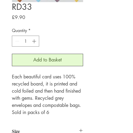
RD33
Price
£9.90
Quantity
*
Add to Basket
Each beautiful card uses 100%
recycled board, it is printed and
cold foiled and then hand finished
with gems. Recycled grey
envelopes and compostable bags.
Sold in packs of 6
Size