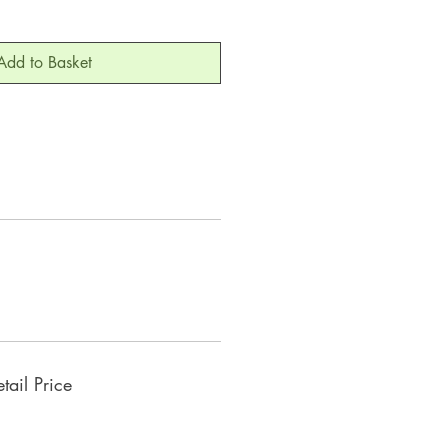
Add to Basket
ail Price