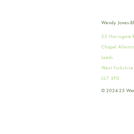
Wendy Jones-Bl
53 Harrogate 
Chapel Allerto
Leeds
West Yorkshir
LS7 3PD
© 2024-25 Wendy