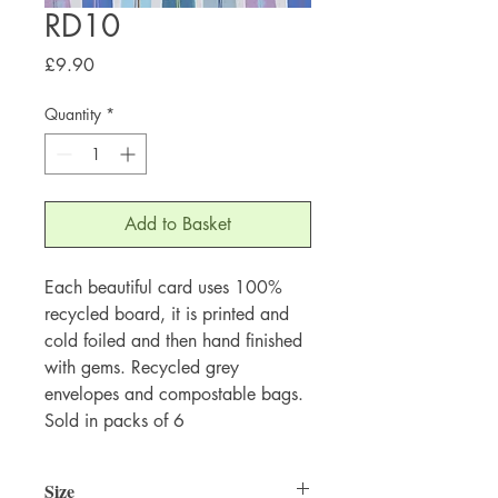
RD10
Price
£9.90
Quantity
*
Add to Basket
Each beautiful card uses 100%
recycled board, it is printed and
cold foiled and then hand finished
with gems. Recycled grey
envelopes and compostable bags.
Sold in packs of 6
Size