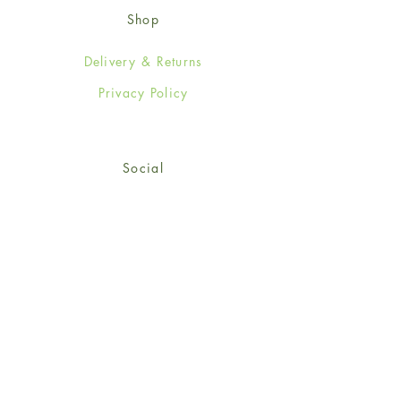
Shop
Delivery & Returns
Privacy Policy
Social
Facebook
Twitter
Instagram
© 2024-25 Wendy Jones-Blackett
Limited.