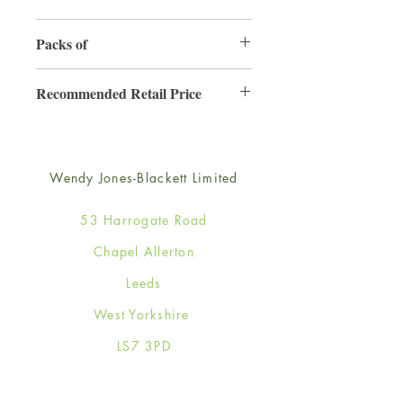
165mm x 165mm
Packs of
6
Recommended Retail Price
£4.25
Wendy Jones-Blackett Limited
53 Harrogate Road
Chapel Allerton
Leeds
West Yorkshire
LS7 3PD