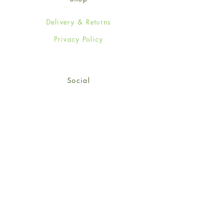
Delivery & Returns
Privacy Policy
Social
Facebook
Twitter
Instagram
© 2024-25 Wendy Jones-Blackett
Limited.