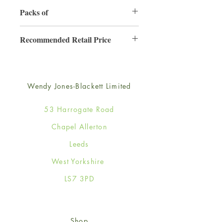
130mm x 130mm
Packs of
6
Recommended Retail Price
£2.50
Wendy Jones-Blackett Limited
53 Harrogate Road
Chapel Allerton
Leeds
West Yorkshire
LS7 3PD
Shop