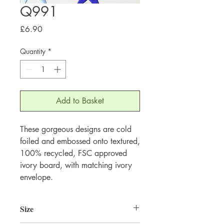
Q991
Price
£6.90
Quantity
*
Add to Basket
These gorgeous designs are cold 
foiled and embossed onto textured, 
100% recycled, FSC approved 
ivory board, with matching ivory 
envelope.
Size