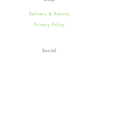
Delivery & Returns
Privacy Policy
Social
Facebook
Twitter
Instagram
© 2024-25 Wendy Jones-Blackett
Limited.