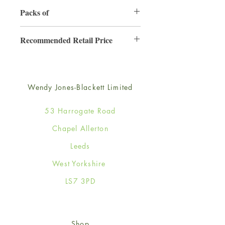
130mm x 130mm
Packs of
6
Recommended Retail Price
£2.50
Wendy Jones-Blackett Limited
53 Harrogate Road
Chapel Allerton
Leeds
West Yorkshire
LS7 3PD
Shop