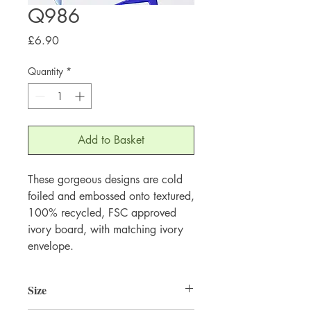
Q986
Price
£6.90
Quantity
*
Add to Basket
These gorgeous designs are cold 
foiled and embossed onto textured, 
100% recycled, FSC approved 
ivory board, with matching ivory 
envelope.
Size