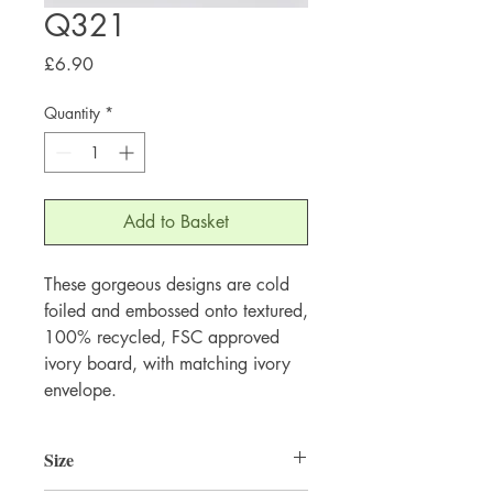
Q321
Price
£6.90
Quantity
*
Add to Basket
These gorgeous designs are cold 
foiled and embossed onto textured, 
100% recycled, FSC approved 
ivory board, with matching ivory 
envelope.
Size