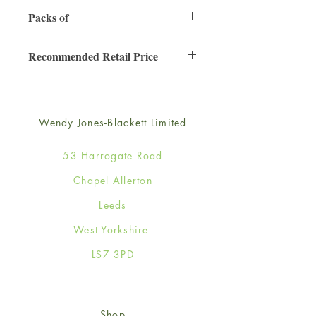
130mm x 130mm
Packs of
6
Recommended Retail Price
£2.50
Wendy Jones-Blackett Limited
53 Harrogate Road
Chapel Allerton
Leeds
West Yorkshire
LS7 3PD
Shop