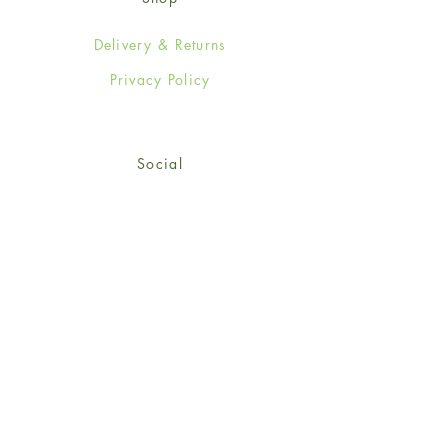
Delivery & Returns
Privacy Policy
Social
Facebook
Twitter
Instagram
© 2024-25 Wendy Jones-Blackett
Limited.