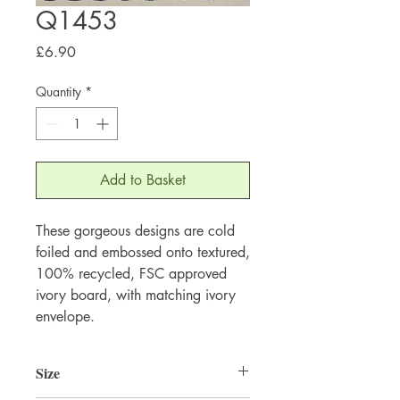
Q1453
Price
£6.90
Quantity
*
Add to Basket
These gorgeous designs are cold 
foiled and embossed onto textured, 
100% recycled, FSC approved 
ivory board, with matching ivory 
envelope.
Size