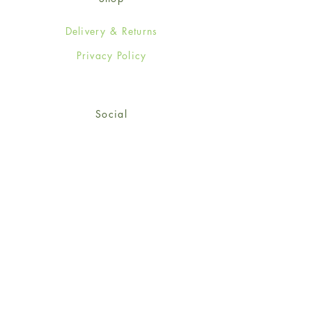
Delivery & Returns
Privacy Policy
Social
Facebook
Twitter
Instagram
© 2024-25 Wendy Jones-Blackett
Limited.