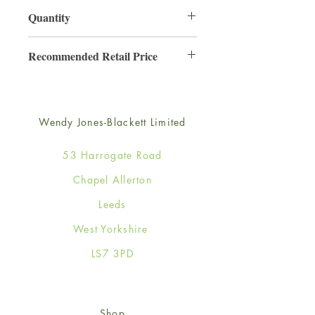
130mm x 130mm
Quantity
6
Recommended Retail Price
£2.50
Wendy Jones-Blackett Limited
53 Harrogate Road
Chapel Allerton
Leeds
West Yorkshire
LS7 3PD
Shop