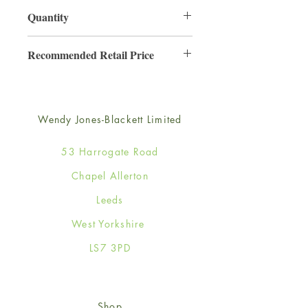
130mm x 130mm
Quantity
6
Recommended Retail Price
£2.50
Wendy Jones-Blackett Limited
53 Harrogate Road
Chapel Allerton
Leeds
West Yorkshire
LS7 3PD
Shop