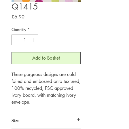
Q1415
Price
£6.90
Quantity
*
Add to Basket
These gorgeous designs are cold 
foiled and embossed onto textured, 
100% recycled, FSC approved 
ivory board, with matching ivory 
envelope.
Size