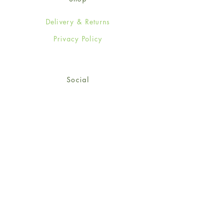
Delivery & Returns
Privacy Policy
Social
Facebook
Twitter
Instagram
© 2024-25 Wendy Jones-Blackett
Limited.