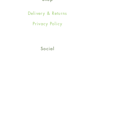
Delivery & Returns
Privacy Policy
Social
Facebook
Twitter
Instagram
© 2024-25 Wendy Jones-Blackett
Limited.