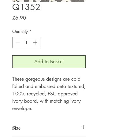
Q1352
Price
£6.90
Quantity
*
Add to Basket
These gorgeous designs are cold 
foiled and embossed onto textured, 
100% recycled, FSC approved 
ivory board, with matching ivory 
envelope.
Size