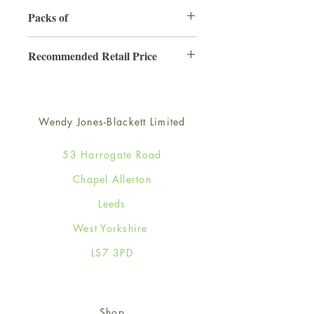
130mm x 130mm
Packs of
6
Recommended Retail Price
£2.50
Wendy Jones-Blackett Limited
53 Harrogate Road
Chapel Allerton
Leeds
West Yorkshire
LS7 3PD
Shop