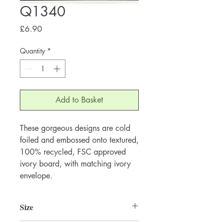
Q1340
Price
£6.90
Quantity
*
Add to Basket
These gorgeous designs are cold 
foiled and embossed onto textured, 
100% recycled, FSC approved 
ivory board, with matching ivory 
envelope.
Size