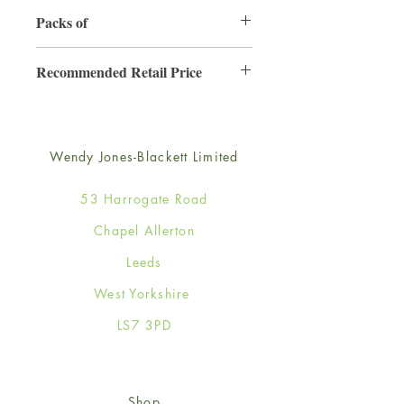
130mm x 130mm
Packs of
6
Recommended Retail Price
£2.50
Wendy Jones-Blackett Limited
53 Harrogate Road
Chapel Allerton
Leeds
West Yorkshire
LS7 3PD
Shop