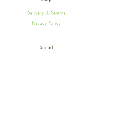
Delivery & Returns
Privacy Policy
Social
Facebook
Twitter
Instagram
© 2024-25 Wendy Jones-Blackett
Limited.