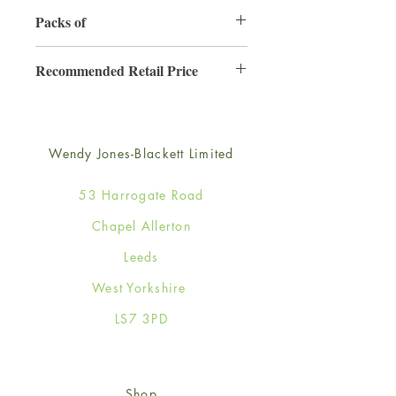
130mm x 130mm
Packs of
6
Recommended Retail Price
£2.50
Wendy Jones-Blackett Limited
53 Harrogate Road
Chapel Allerton
Leeds
West Yorkshire
LS7 3PD
Shop