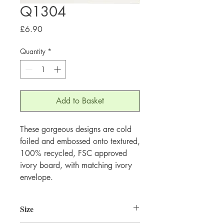
Q1304
Price
£6.90
Quantity
*
Add to Basket
These gorgeous designs are cold 
foiled and embossed onto textured, 
100% recycled, FSC approved 
ivory board, with matching ivory 
envelope.
Size