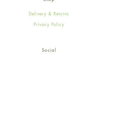
Delivery & Returns
Privacy Policy
Social
Facebook
Twitter
Instagram
© 2024-25 Wendy Jones-Blackett
Limited.