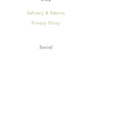
Delivery & Returns
Privacy Policy
Social
Facebook
Twitter
Instagram
© 2024-25 Wendy Jones-Blackett
Limited.