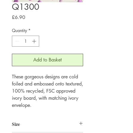
Q1300
Price
£6.90
Quantity
*
Add to Basket
These gorgeous designs are cold 
foiled and embossed onto textured, 
100% recycled, FSC approved 
ivory board, with matching ivory 
envelope.
Size