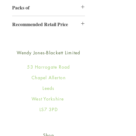
130mm x 130mm
Packs of
6
Recommended Retail Price
£2.50
Wendy Jones-Blackett Limited
53 Harrogate Road
Chapel Allerton
Leeds
West Yorkshire
LS7 3PD
Shop