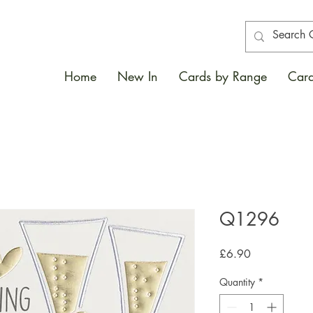
Home
New In
Cards by Range
Card
Q1296
Price
£6.90
Quantity
*