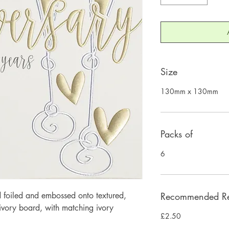
Size
130mm x 130mm
Packs of
6
 foiled and embossed onto textured, 
Recommended Ret
ory board, with matching ivory 
£2.50