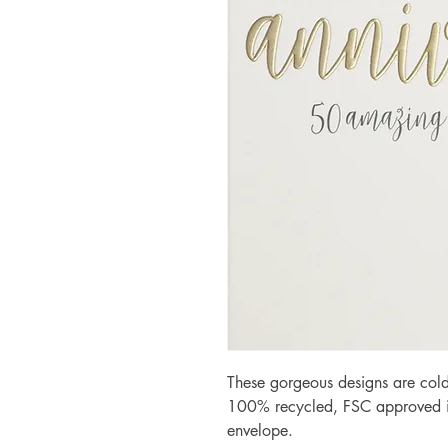
These gorgeous designs are cold
100% recycled, FSC approved iv
envelope.