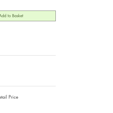
Add to Basket
ail Price