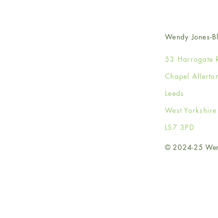
Wendy Jones-Bl
53 Harrogate 
Chapel Allerto
Leeds
West Yorkshir
LS7 3PD
© 2024-25 Wendy