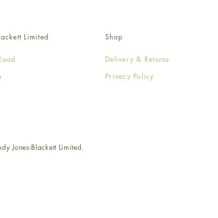
ackett Limited
Shop
Road
Delivery & Returns
n
Privacy Policy
e
 Jones-Blackett Limited.