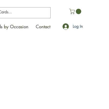
s by Occasion
Contact
Log In