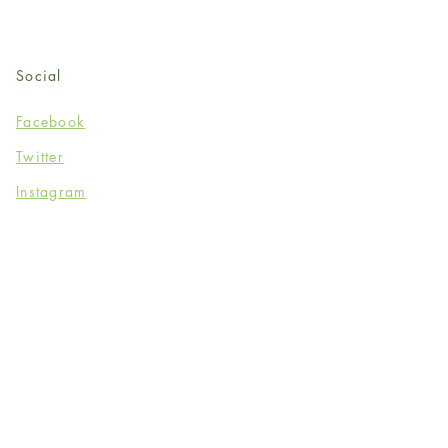
Social
Facebook
Twitter
Instagram