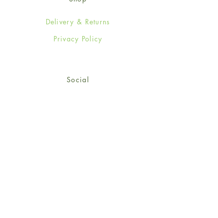
Delivery & Returns
Privacy Policy
Social
Facebook
Twitter
Instagram
© 2024-25 Wendy Jones-Blackett
Limited.