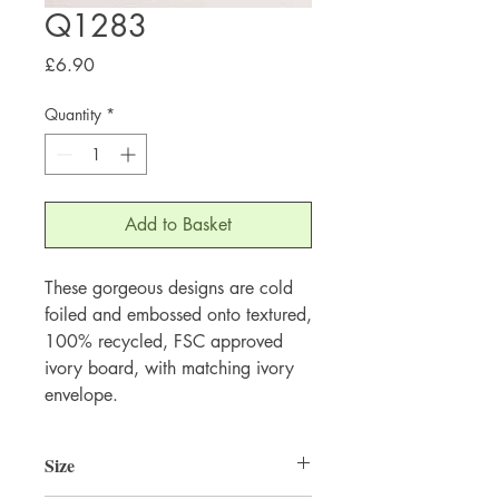
Q1283
Price
£6.90
Quantity
*
Add to Basket
These gorgeous designs are cold 
foiled and embossed onto textured, 
100% recycled, FSC approved 
ivory board, with matching ivory 
envelope.
Size