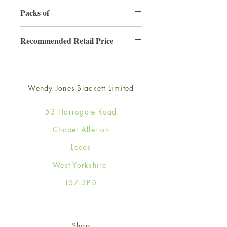
130mm x 130mm
Packs of
6
Recommended Retail Price
£2.50
Wendy Jones-Blackett Limited
53 Harrogate Road
Chapel Allerton
Leeds
West Yorkshire
LS7 3PD
Shop