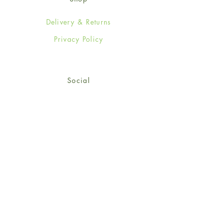
Delivery & Returns
Privacy Policy
Social
Facebook
Twitter
Instagram
© 2024-25 Wendy Jones-Blackett
Limited.