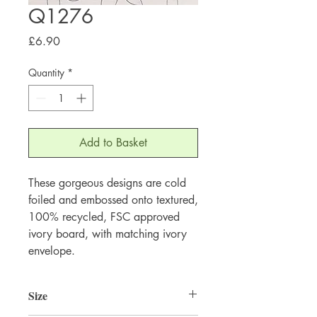
Q1276
Price
£6.90
Quantity
*
Add to Basket
These gorgeous designs are cold 
foiled and embossed onto textured, 
100% recycled, FSC approved 
ivory board, with matching ivory 
envelope.
Size