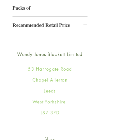
130mm x 130mm
Packs of
6
Recommended Retail Price
£2.50
Wendy Jones-Blackett Limited
53 Harrogate Road
Chapel Allerton
Leeds
West Yorkshire
LS7 3PD
Shop