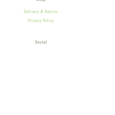
Delivery & Returns
Privacy Policy
Social
Facebook
Twitter
Instagram
© 2024-25 Wendy Jones-Blackett
Limited.