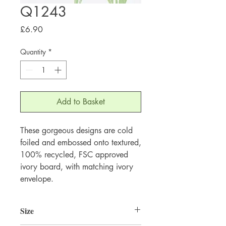
Q1243
Price
£6.90
Quantity
*
Add to Basket
These gorgeous designs are cold 
foiled and embossed onto textured, 
100% recycled, FSC approved 
ivory board, with matching ivory 
envelope.
Size