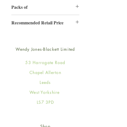
130mm x 130mm
Packs of
6
Recommended Retail Price
£2.50
Wendy Jones-Blackett Limited
53 Harrogate Road
Chapel Allerton
Leeds
West Yorkshire
LS7 3PD
Shop