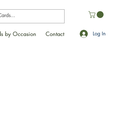
s by Occasion
Contact
Log In