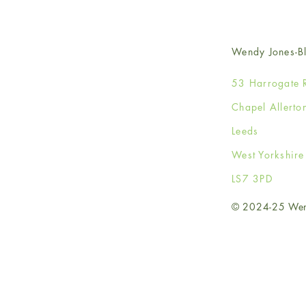
Wendy Jones-Bl
53 Harrogate 
Chapel Allerto
Leeds
West Yorkshir
LS7 3PD
© 2024-25 Wendy