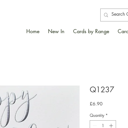
Home
New In
Cards by Range
Card
Q1237
Price
£6.90
Quantity
*