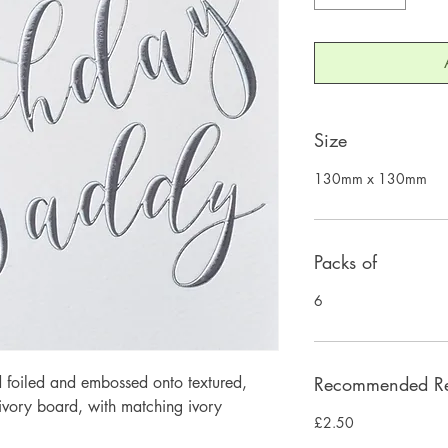
Size
130mm x 130mm
Packs of
6
 foiled and embossed onto textured, 
Recommended Ret
ory board, with matching ivory 
£2.50