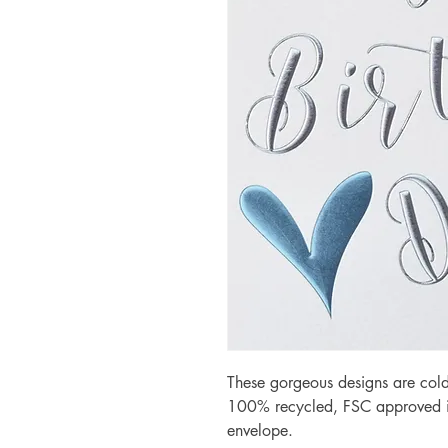
These gorgeous designs are cold
100% recycled, FSC approved iv
envelope.