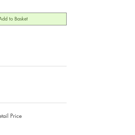
Add to Basket
ail Price