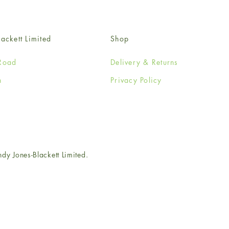
ackett Limited
Shop
Road
Delivery & Returns
n
Privacy Policy
e
 Jones-Blackett Limited.