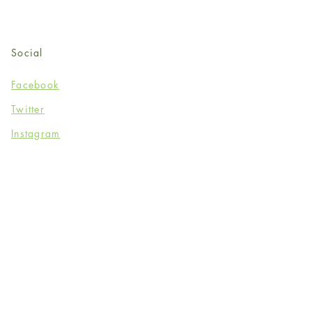
Social
Facebook
Twitter
Instagram