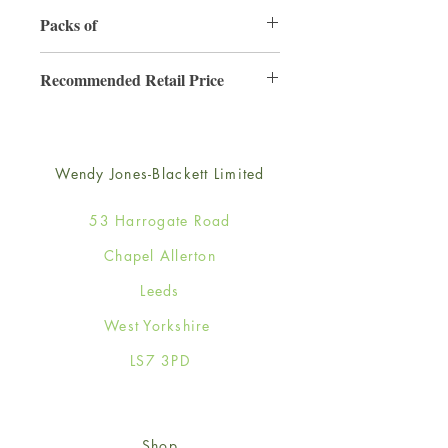
130mm x 130mm
Packs of
6
Recommended Retail Price
£2.50
Wendy Jones-Blackett Limited
53 Harrogate Road
Chapel Allerton
Leeds
West Yorkshire
LS7 3PD
Shop