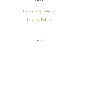
Delivery & Returns
Privacy Policy
Social
Facebook
Twitter
Instagram
© 2024-25 Wendy Jones-Blackett
Limited.