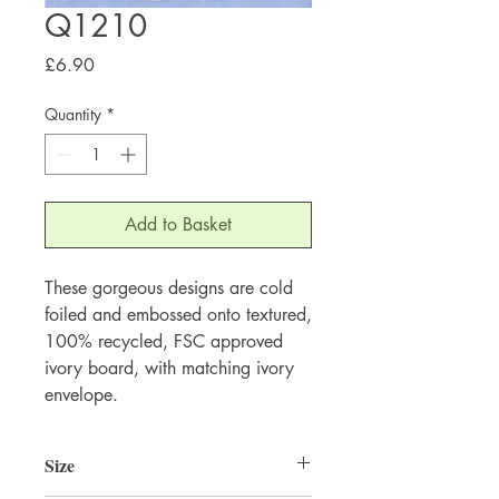
Q1210
Price
£6.90
Quantity
*
Add to Basket
These gorgeous designs are cold 
foiled and embossed onto textured, 
100% recycled, FSC approved 
ivory board, with matching ivory 
envelope.
Size