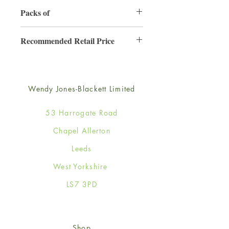
130mm x 130mm
Packs of
6
Recommended Retail Price
£2.50
Wendy Jones-Blackett Limited
53 Harrogate Road
Chapel Allerton
Leeds
West Yorkshire
LS7 3PD
Shop