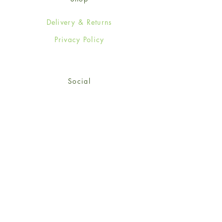
Delivery & Returns
Privacy Policy
Social
Facebook
Twitter
Instagram
© 2024-25 Wendy Jones-Blackett
Limited.