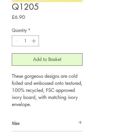
Q1205
Price
£6.90
Quantity
*
Add to Basket
These gorgeous designs are cold 
foiled and embossed onto textured, 
100% recycled, FSC approved 
ivory board, with matching ivory 
envelope.
Size