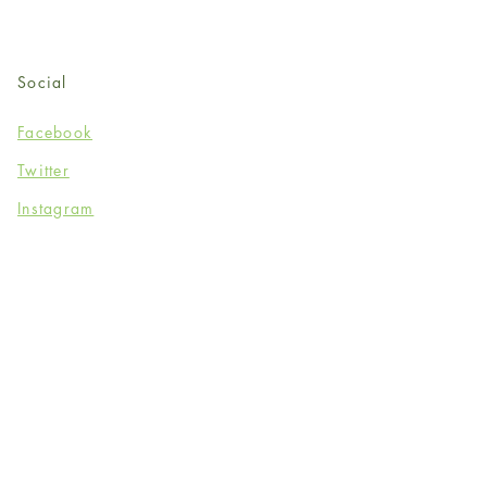
Social
Facebook
Twitter
Instagram