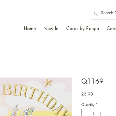
Home
New In
Cards by Range
Card
Q1169
Price
£6.90
Quantity
*