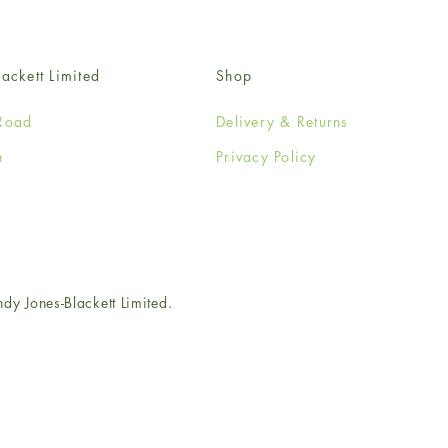
ackett Limited
Shop
Road
Delivery & Returns
n
Privacy Policy
e
 Jones-Blackett Limited.