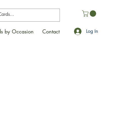
s by Occasion
Contact
Log In