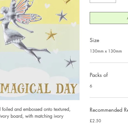
Size
130mm x 130mm
Packs of
6
 foiled and embossed onto textured, 
Recommended Ret
ory board, with matching ivory 
£2.50