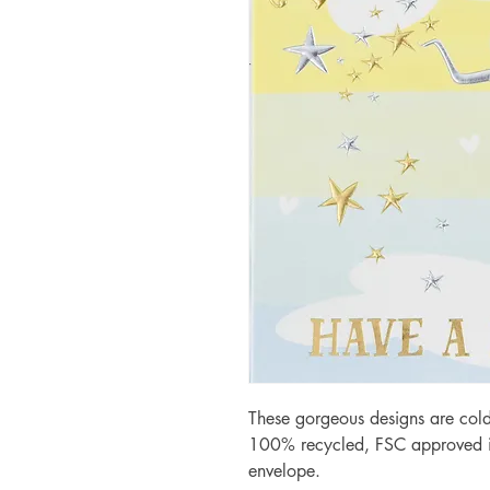
These gorgeous designs are cold
100% recycled, FSC approved iv
envelope.