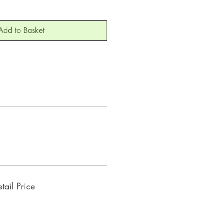
Add to Basket
ail Price