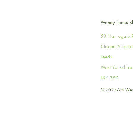
Wendy Jones-Bl
53 Harrogate 
Chapel Allerto
Leeds
West Yorkshir
LS7 3PD
© 2024-25 Wendy