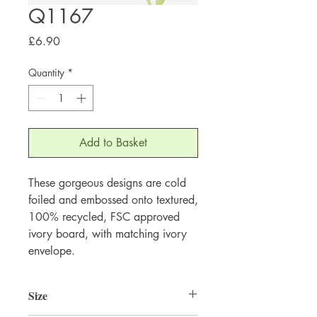
Q1167
Price
£6.90
Quantity
*
Add to Basket
These gorgeous designs are cold 
foiled and embossed onto textured, 
100% recycled, FSC approved 
ivory board, with matching ivory 
envelope.
Size