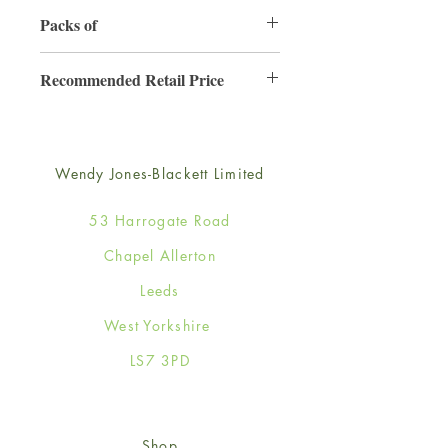
130mm x 130mm
Packs of
6
Recommended Retail Price
£2.50
Wendy Jones-Blackett Limited
53 Harrogate Road
Chapel Allerton
Leeds
West Yorkshire
LS7 3PD
Shop