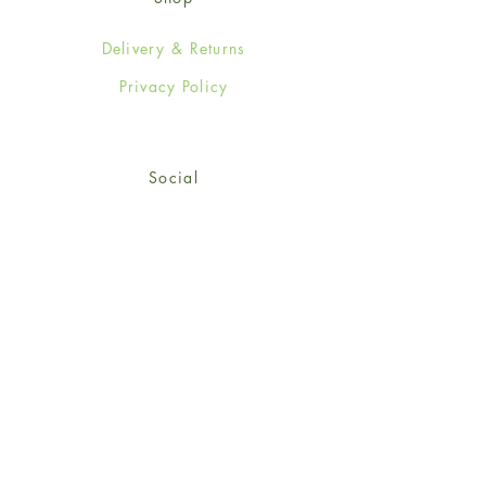
Delivery & Returns
Privacy Policy
Social
Facebook
Twitter
Instagram
© 2024-25 Wendy Jones-Blackett
Limited.