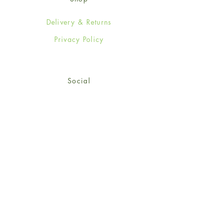
Delivery & Returns
Privacy Policy
Social
Facebook
Twitter
Instagram
© 2024-25 Wendy Jones-Blackett
Limited.