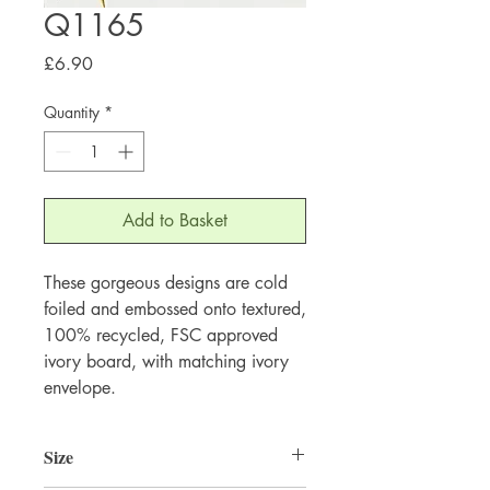
Q1165
Price
£6.90
Quantity
*
Add to Basket
These gorgeous designs are cold 
foiled and embossed onto textured, 
100% recycled, FSC approved 
ivory board, with matching ivory 
envelope.
Size