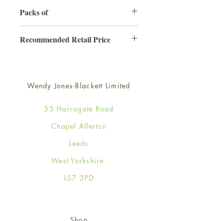
130mm x 130mm
Packs of
6
Recommended Retail Price
£2.50
Wendy Jones-Blackett Limited
53 Harrogate Road
Chapel Allerton
Leeds
West Yorkshire
LS7 3PD
Shop