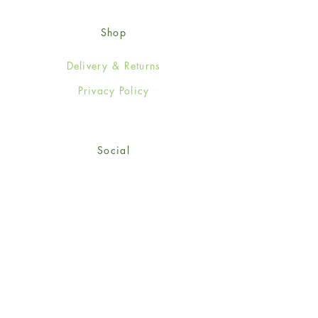
Shop
Delivery & Returns
Privacy Policy
Social
Facebook
Twitter
Instagram
© 2024-25 Wendy Jones-Blackett
Limited.