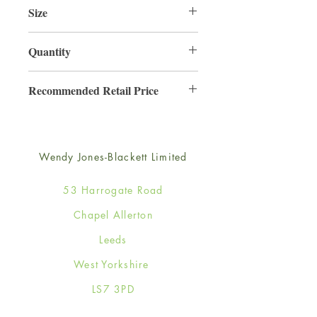
Size
165mm x 165mm
Quantity
6
Recommended Retail Price
£2.50
Wendy Jones-Blackett Limited
53 Harrogate Road
Chapel Allerton
Leeds
West Yorkshire
LS7 3PD