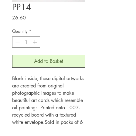
PP14
Price
£6.60
Quantity
*
Add to Basket
Blank inside, these digital artworks
are created from original
photographic images to make
beautiful art cards which resemble
oil paintings. Printed onto 100%
recycled board with a textured
white envelope.Sold in packs of 6