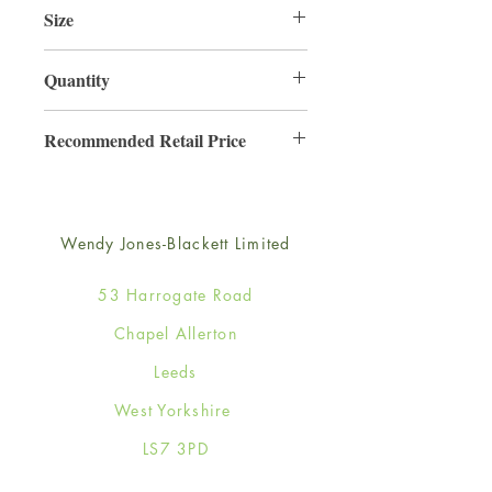
Size
220mm x 220mm
Quantity
3
Recommended Retail Price
£6.99
Wendy Jones-Blackett Limited
53 Harrogate Road
Chapel Allerton
Leeds
West Yorkshire
LS7 3PD