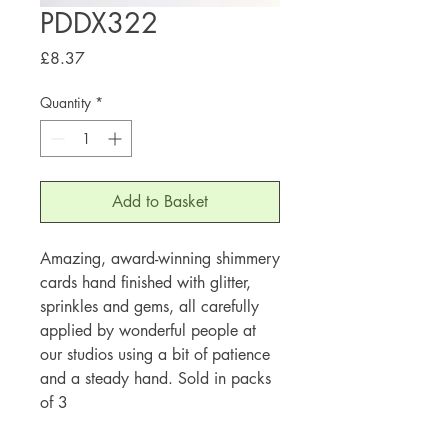
PDDX322
Price
£8.37
Quantity
*
Add to Basket
Amazing, award-winning shimmery
cards hand finished with glitter,
sprinkles and gems, all carefully
applied by wonderful people at
our studios using a bit of patience
and a steady hand. Sold in packs
of 3