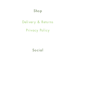
Shop
Delivery & Returns
Privacy Policy
Social
Facebook
Twitter
Instagram
© 2024-25 Wendy Jones-Blackett
Limited.