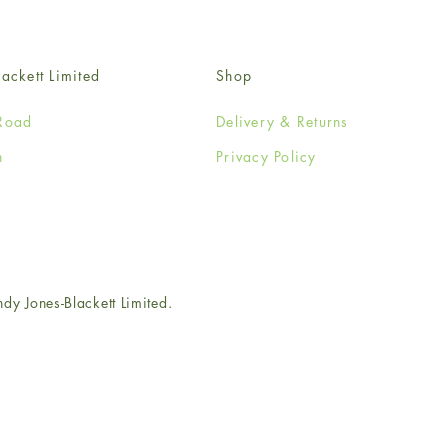
ackett Limited
Shop
Road
Delivery & Returns
n
Privacy Policy
e
 Jones-Blackett Limited.