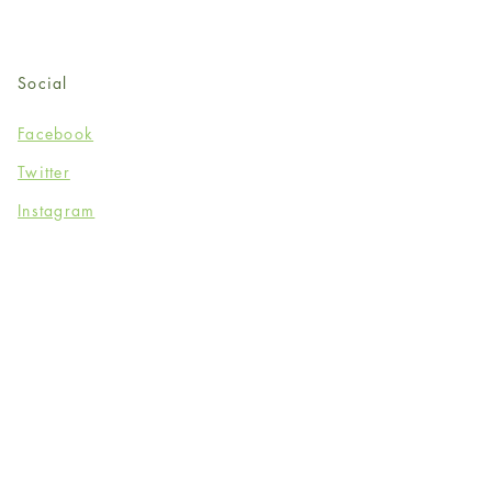
Social
Facebook
Twitter
Instagram