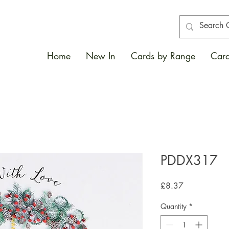
Home
New In
Cards by Range
Card
PDDX317
Price
£8.37
Quantity
*