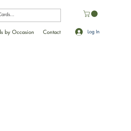
s by Occasion
Contact
Log In