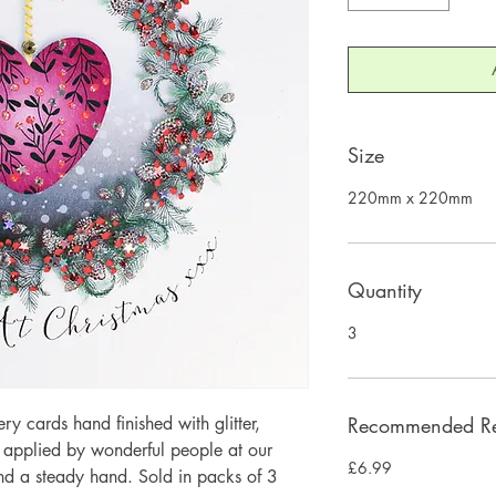
Size
220mm x 220mm
Quantity
3
 cards hand finished with glitter,
Recommended Ret
y applied by wonderful people at our
£6.99
and a steady hand. Sold in packs of 3