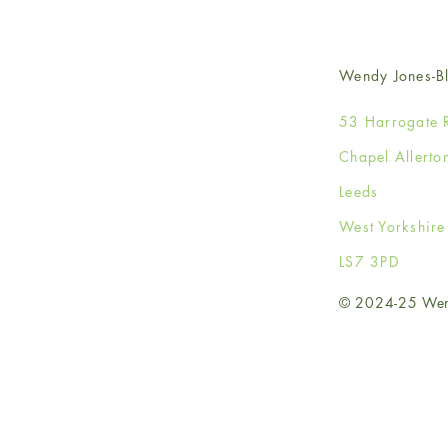
Wendy Jones-Bl
53 Harrogate 
Chapel Allerto
Leeds
West Yorkshir
LS7 3PD
© 2024-25 Wendy