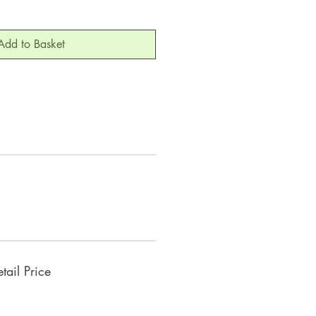
Add to Basket
ail Price