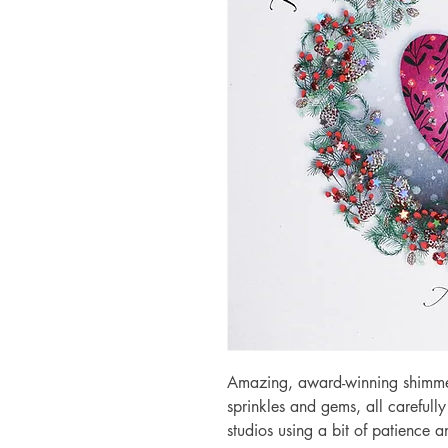
Amazing, award-winning shimmery
sprinkles and gems, all carefull
studios using a bit of patience 