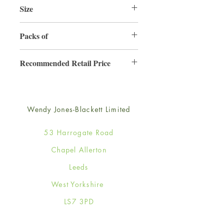
Size
220mm x 220mm
Packs of
3
Recommended Retail Price
£6.99
Wendy Jones-Blackett Limited
53 Harrogate Road
Chapel Allerton
Leeds
West Yorkshire
LS7 3PD