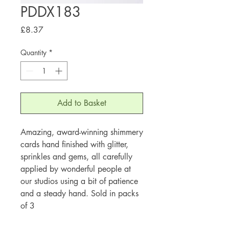
PDDX183
Price
£8.37
Quantity
*
Add to Basket
Amazing, award-winning shimmery
cards hand finished with glitter,
sprinkles and gems, all carefully
applied by wonderful people at
our studios using a bit of patience
and a steady hand. Sold in packs
of 3