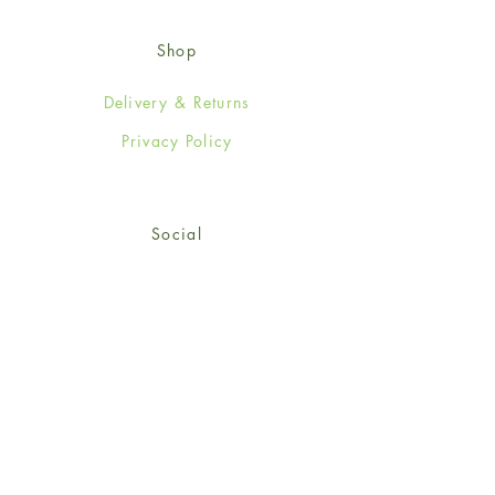
Shop
Delivery & Returns
Privacy Policy
Social
Facebook
Twitter
Instagram
© 2024-25 Wendy Jones-Blackett
Limited.