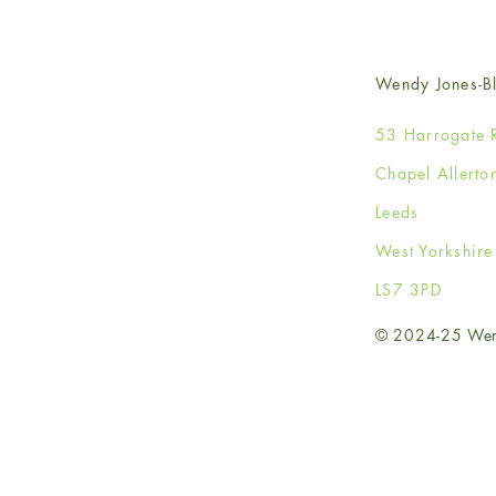
Wendy Jones-Bl
53 Harrogate 
Chapel Allerto
Leeds
West Yorkshir
LS7 3PD
© 2024-25 Wendy