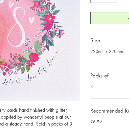
Size
220mm x 220mm
Packs of
3
 cards hand finished with glitter,
Recommended Ret
y applied by wonderful people at our
£6.99
and a steady hand. Sold in packs of 3