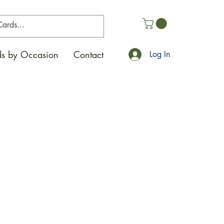
s by Occasion
Contact
Log In