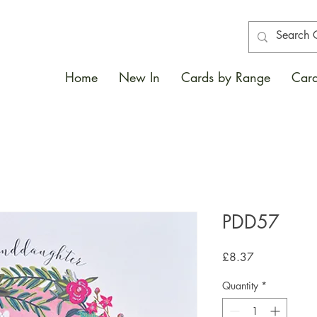
Home
New In
Cards by Range
Card
PDD57
Price
£8.37
Quantity
*