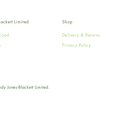
ackett Limited
Shop
Road
Delivery & Returns
n
Privacy Policy
e
 Jones-Blackett Limited.