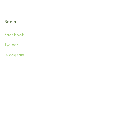
Social
Facebook
Twitter
Instagram