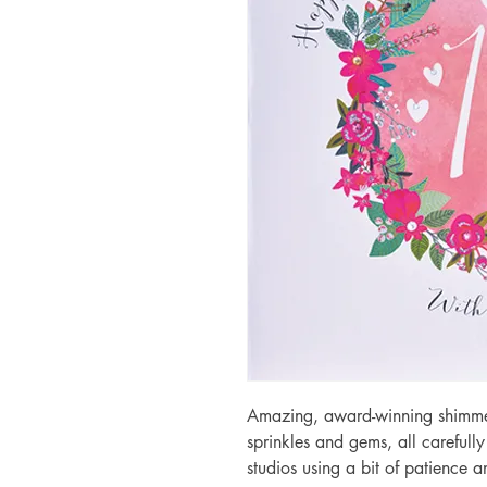
Amazing, award-winning shimmery
sprinkles and gems, all carefull
studios using a bit of patience 