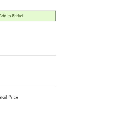
Add to Basket
ail Price