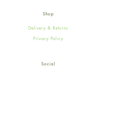
Shop
Delivery & Returns
Privacy Policy
Social
Facebook
Twitter
Instagram
© 2024-25 Wendy Jones-Blackett
Limited.