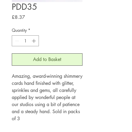
PDD35
Price
£8.37
Quantity
*
Add to Basket
Amazing, award-winning shimmery
cards hand finished with glitter,
sprinkles and gems, all carefully
applied by wonderful people at
our studios using a bit of patience
and a steady hand. Sold in packs
of 3