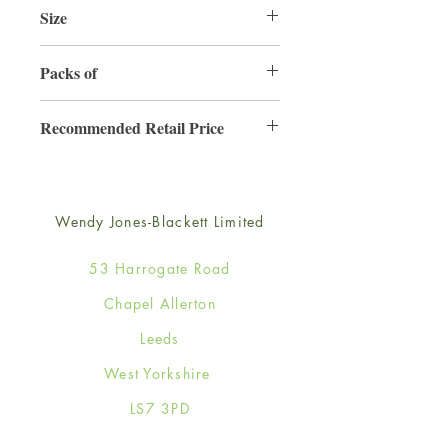
Size
220mm x 220mm
Packs of
3
Recommended Retail Price
£6.99
Wendy Jones-Blackett Limited
53 Harrogate Road
Chapel Allerton
Leeds
West Yorkshire
LS7 3PD