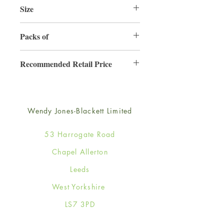
Size
220mm x 220mm
Packs of
3
Recommended Retail Price
£6.99
Wendy Jones-Blackett Limited
53 Harrogate Road
Chapel Allerton
Leeds
West Yorkshire
LS7 3PD