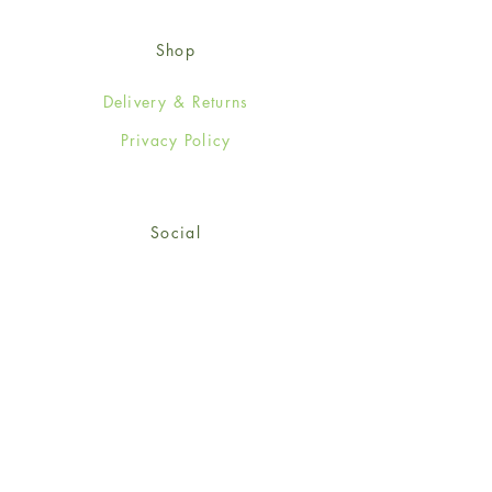
Shop
Delivery & Returns
Privacy Policy
Social
Facebook
Twitter
Instagram
© 2024-25 Wendy Jones-Blackett
Limited.