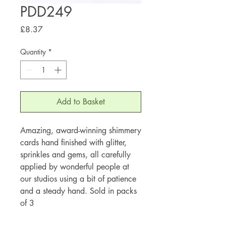
PDD249
Price
£8.37
Quantity
*
Add to Basket
Amazing, award-winning shimmery
cards hand finished with glitter,
sprinkles and gems, all carefully
applied by wonderful people at
our studios using a bit of patience
and a steady hand. Sold in packs
of 3