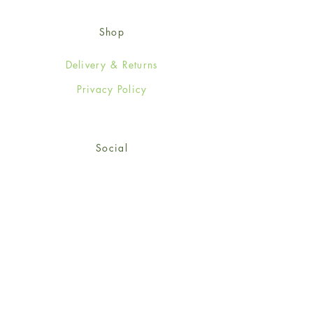
Shop
Delivery & Returns
Privacy Policy
Social
Facebook
Twitter
Instagram
© 2024-25 Wendy Jones-Blackett
Limited.