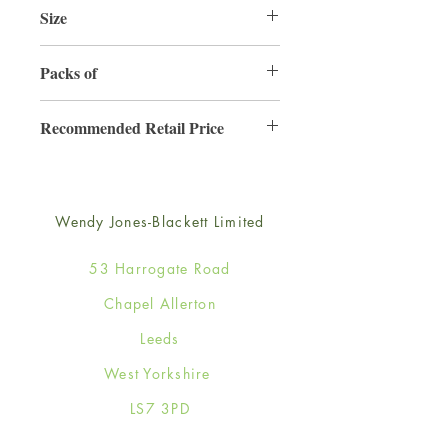
Size
220mm x 220mm
Packs of
3
Recommended Retail Price
£6.99
Wendy Jones-Blackett Limited
53 Harrogate Road
Chapel Allerton
Leeds
West Yorkshire
LS7 3PD