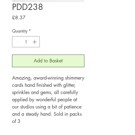
PDD238
Price
£8.37
Quantity
*
Add to Basket
Amazing, award-winning shimmery
cards hand finished with glitter,
sprinkles and gems, all carefully
applied by wonderful people at
our studios using a bit of patience
and a steady hand. Sold in packs
of 3