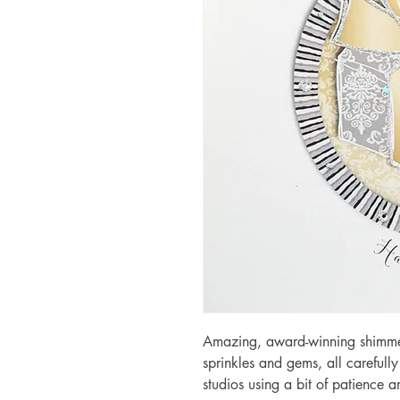
Amazing, award-winning shimmery
sprinkles and gems, all carefull
studios using a bit of patience 