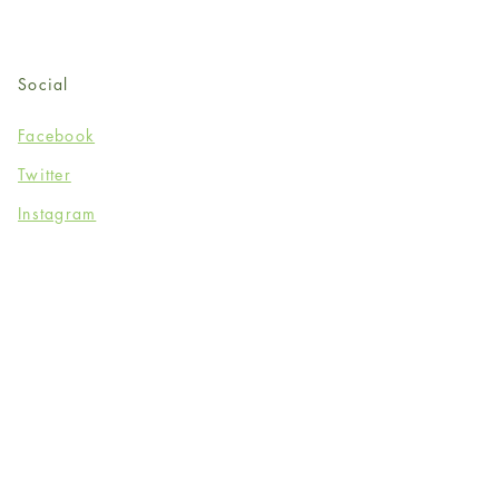
Social
Facebook
Twitter
Instagram