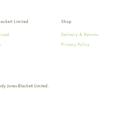
ackett Limited
Shop
Road
Delivery & Returns
n
Privacy Policy
e
 Jones-Blackett Limited.