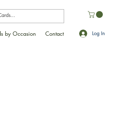
s by Occasion
Contact
Log In