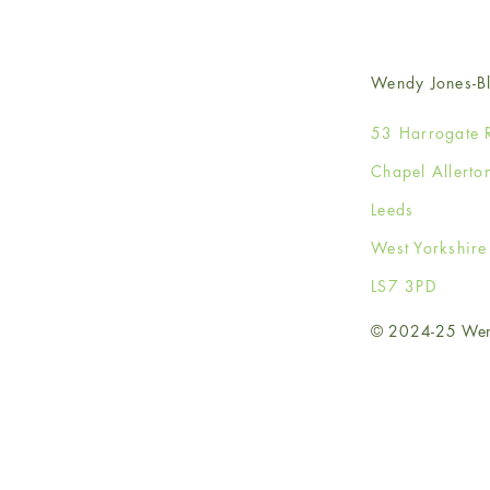
Wendy Jones-Bl
53 Harrogate 
Chapel Allerto
Leeds
West Yorkshir
LS7 3PD
© 2024-25 Wendy