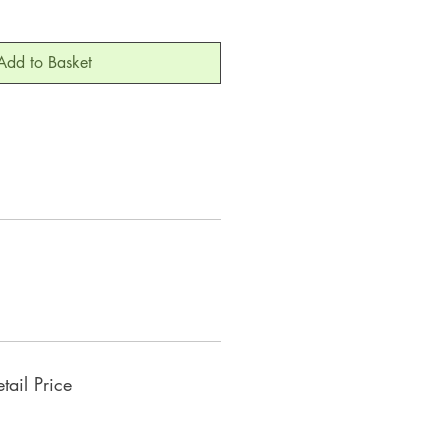
Add to Basket
ail Price