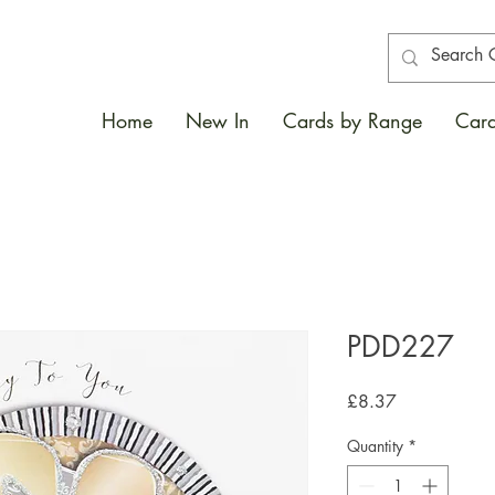
Home
New In
Cards by Range
Card
PDD227
Price
£8.37
Quantity
*