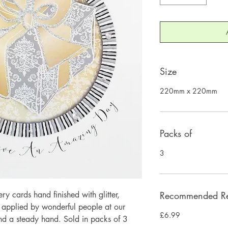
Size
220mm x 220mm
Packs of
3
 cards hand finished with glitter,
Recommended Ret
y applied by wonderful people at our
£6.99
and a steady hand. Sold in packs of 3