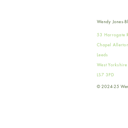
Wendy Jones-Bl
53 Harrogate 
Chapel Allerto
Leeds
West Yorkshir
LS7 3PD
© 2024-25 Wendy