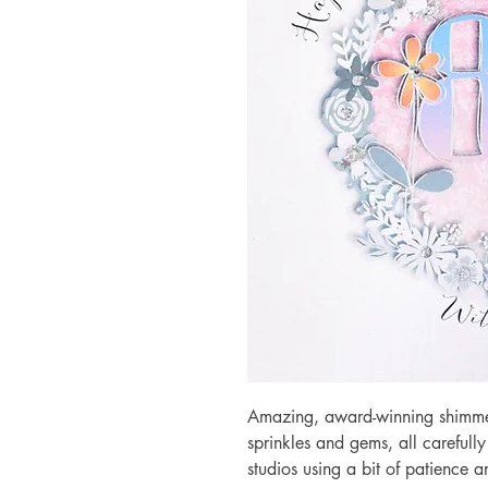
Amazing, award-winning shimmery
sprinkles and gems, all carefull
studios using a bit of patience 