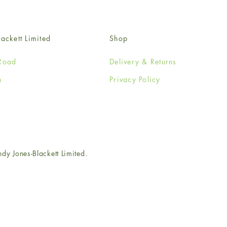
ackett Limited
Shop
Road
Delivery & Returns
n
Privacy Policy
e
 Jones-Blackett Limited.