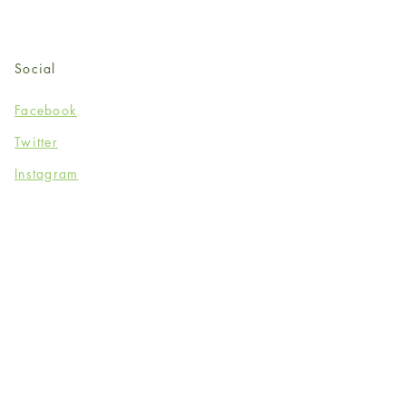
Social
Facebook
Twitter
Instagram