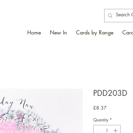
Home
New In
Cards by Range
Card
PDD203D
Price
£8.37
Quantity
*