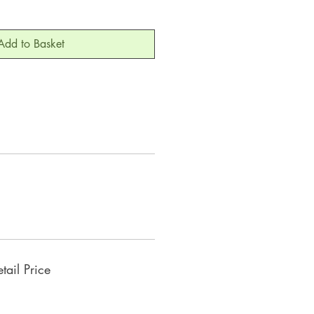
Add to Basket
ail Price