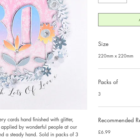
Size
220mm x 220mm
Packs of
3
 cards hand finished with glitter,
Recommended Ret
y applied by wonderful people at our
£6.99
and a steady hand. Sold in packs of 3