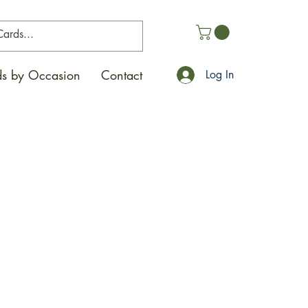
s by Occasion
Contact
Log In