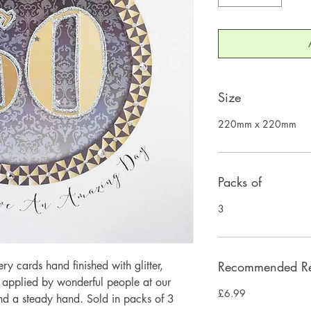
Size
220mm x 220mm
Packs of
3
 cards hand finished with glitter,
Recommended Ret
y applied by wonderful people at our
£6.99
and a steady hand. Sold in packs of 3