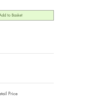
Add to Basket
ail Price