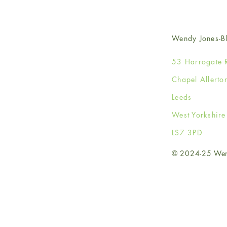
Wendy Jones-Bl
53 Harrogate 
Chapel Allerto
Leeds
West Yorkshir
LS7 3PD
© 2024-25 Wendy