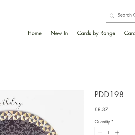
Home
New In
Cards by Range
Card
PDD198
Price
£8.37
Quantity
*