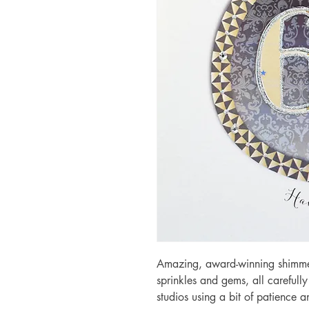
Amazing, award-winning shimmery
sprinkles and gems, all carefull
studios using a bit of patience 