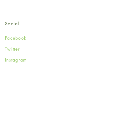
Social
Facebook
Twitter
Instagram