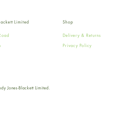
ackett Limited
Shop
Road
Delivery & Returns
n
Privacy Policy
e
 Jones-Blackett Limited.