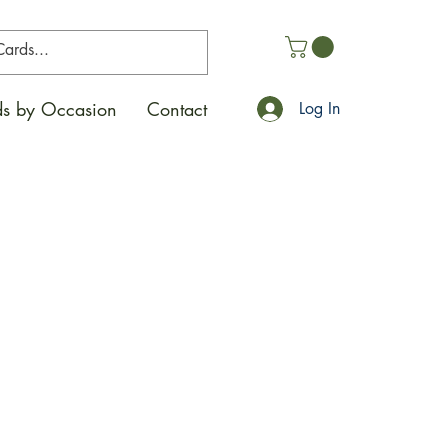
s by Occasion
Contact
Log In