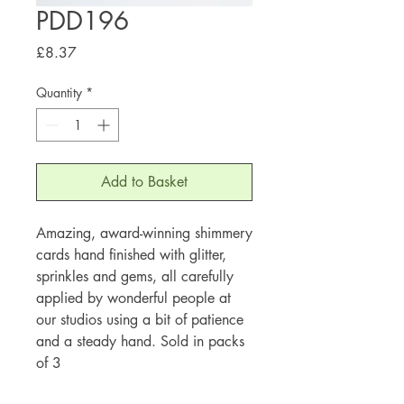
PDD196
Price
£8.37
Quantity
*
Add to Basket
Amazing, award-winning shimmery
cards hand finished with glitter,
sprinkles and gems, all carefully
applied by wonderful people at
our studios using a bit of patience
and a steady hand. Sold in packs
of 3