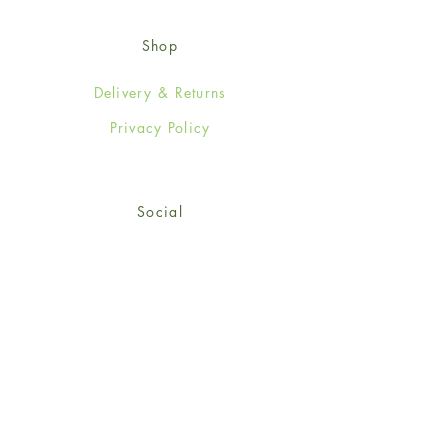
Shop
Delivery & Returns
Privacy Policy
Social
Facebook
Twitter
Instagram
© 2024-25 Wendy Jones-Blackett
Limited.