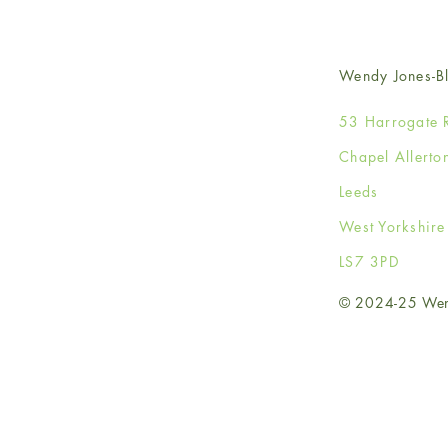
Wendy Jones-Bl
53 Harrogate 
Chapel Allerto
Leeds
West Yorkshir
LS7 3PD
© 2024-25 Wendy