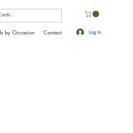
s by Occasion
Contact
Log In