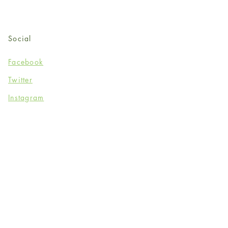
Social
Facebook
Twitter
Instagram