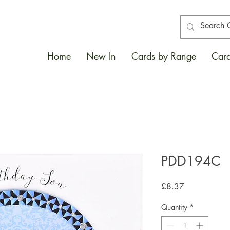
Home
New In
Cards by Range
Card
PDD194C
Price
£8.37
Quantity
*