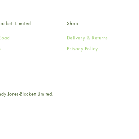
ackett Limited
Shop
Road
Delivery & Returns
n
Privacy Policy
e
 Jones-Blackett Limited.