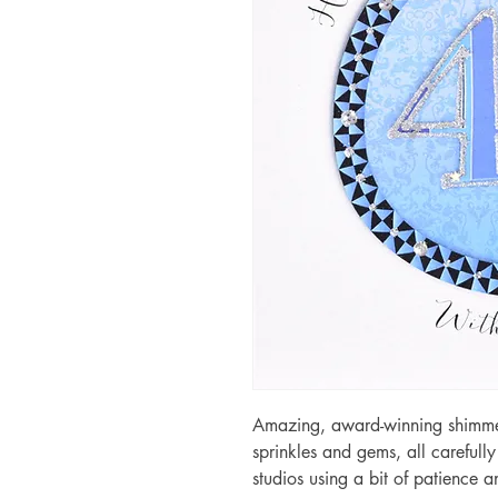
Amazing, award-winning shimmery
sprinkles and gems, all carefull
studios using a bit of patience 