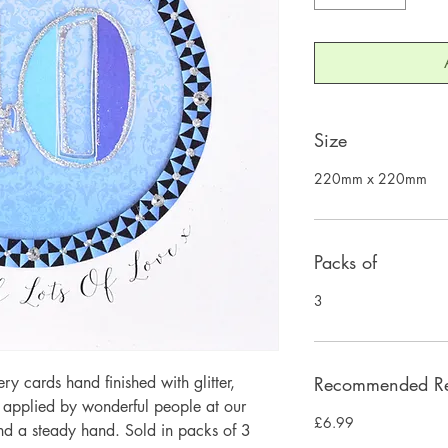
Size
220mm x 220mm
Packs of
3
 cards hand finished with glitter,
Recommended Ret
y applied by wonderful people at our
£6.99
and a steady hand. Sold in packs of 3