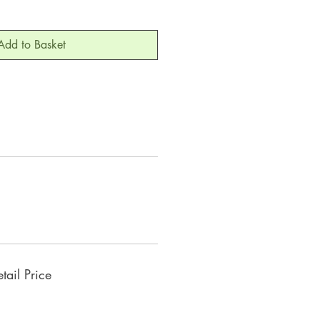
Add to Basket
ail Price