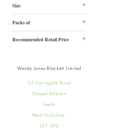
Size
220mm x 220mm
Packs of
3
Recommended Retail Price
£6.99
Wendy Jones-Blackett Limited
53 Harrogate Road
Chapel Allerton
Leeds
West Yorkshire
LS7 3PD