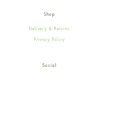
Shop
Delivery & Returns
Privacy Policy
Social
Facebook
Twitter
Instagram
© 2024-25 Wendy Jones-Blackett
Limited.