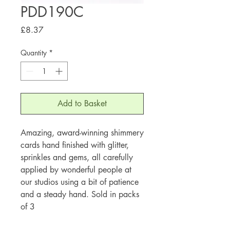
PDD190C
Price
£8.37
Quantity
*
Add to Basket
Amazing, award-winning shimmery
cards hand finished with glitter,
sprinkles and gems, all carefully
applied by wonderful people at
our studios using a bit of patience
and a steady hand. Sold in packs
of 3