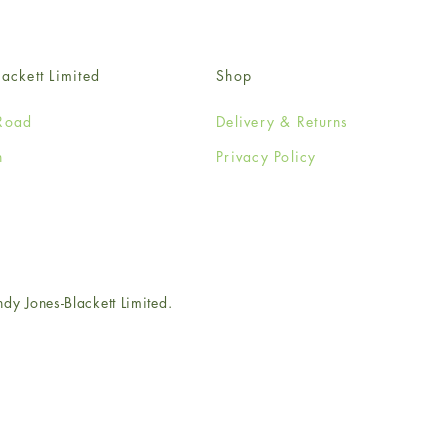
ackett Limited
Shop
Road
Delivery & Returns
n
Privacy Policy
e
 Jones-Blackett Limited.