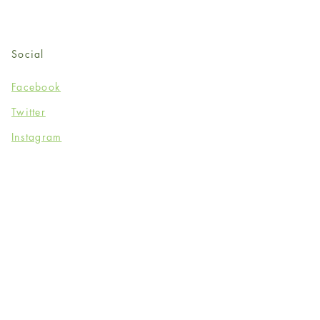
Social
Facebook
Twitter
Instagram