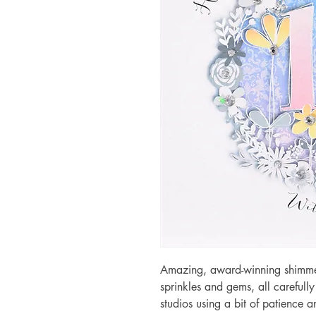
Amazing, award-winning shimmery
sprinkles and gems, all carefull
studios using a bit of patience 