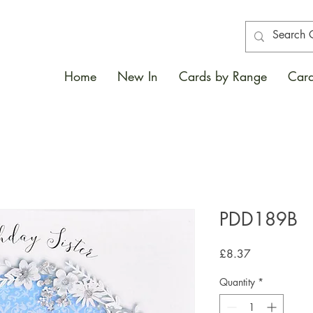
Home
New In
Cards by Range
Card
PDD189B
Price
£8.37
Quantity
*