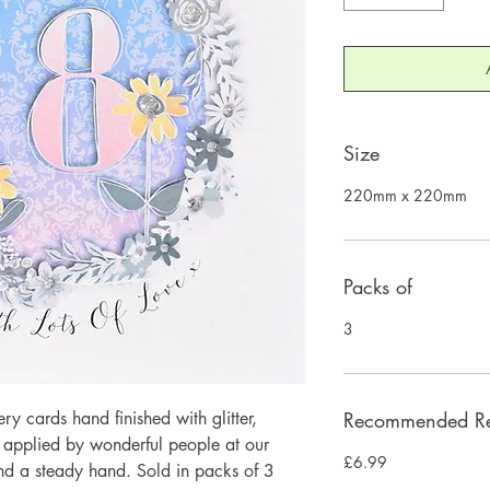
Size
220mm x 220mm
Packs of
3
 cards hand finished with glitter,
Recommended Ret
y applied by wonderful people at our
£6.99
and a steady hand. Sold in packs of 3