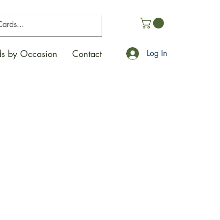
s by Occasion
Contact
Log In