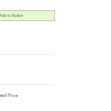
Add to Basket
ail Price