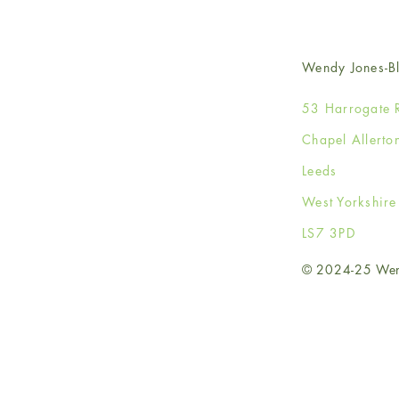
Wendy Jones-Bl
53 Harrogate 
Chapel Allerto
Leeds
West Yorkshir
LS7 3PD
© 2024-25 Wendy