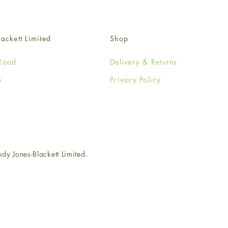
ackett Limited
Shop
Road
Delivery & Returns
n
Privacy Policy
e
 Jones-Blackett Limited.