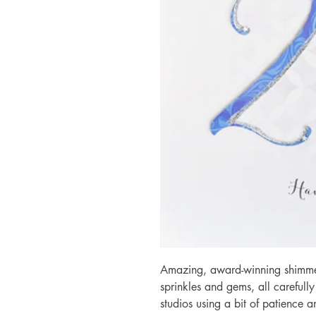
Amazing, award-winning shimmery
sprinkles and gems, all carefull
studios using a bit of patience 