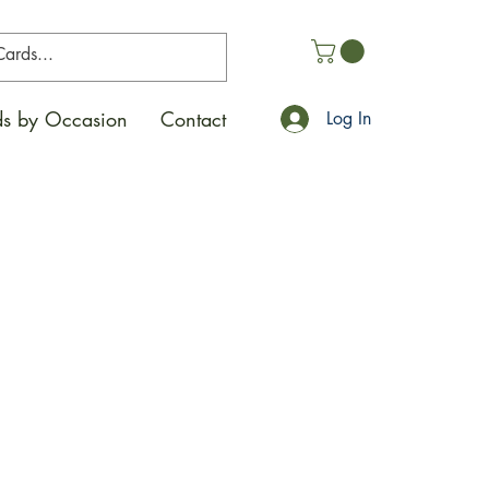
s by Occasion
Contact
Log In