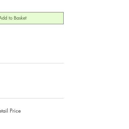
Add to Basket
ail Price