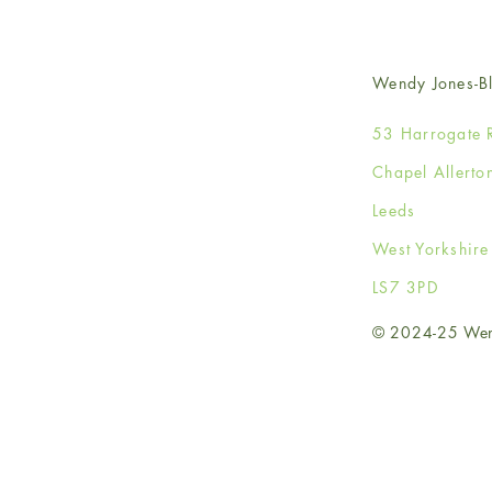
Wendy Jones-Bl
53 Harrogate 
Chapel Allerto
Leeds
West Yorkshir
LS7 3PD
© 2024-25 Wendy