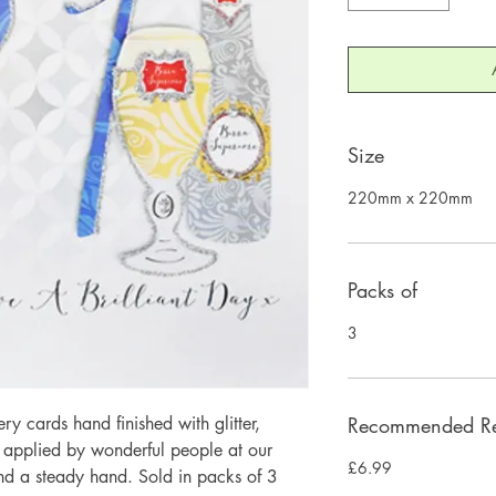
Size
220mm x 220mm
Packs of
3
 cards hand finished with glitter,
Recommended Ret
y applied by wonderful people at our
£6.99
and a steady hand. Sold in packs of 3