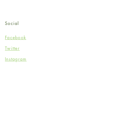
Social
Facebook
Twitter
Instagram