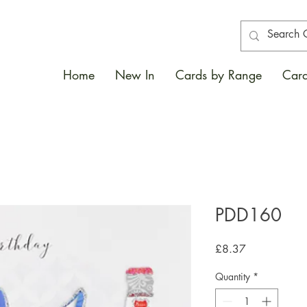
Home
New In
Cards by Range
Card
PDD160
Price
£8.37
Quantity
*