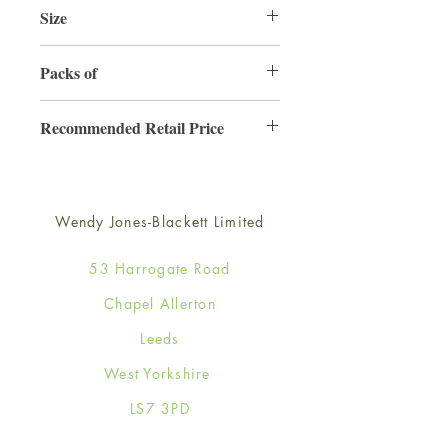
Size
220mm x 220mm
Packs of
3
Recommended Retail Price
£6.99
Wendy Jones-Blackett Limited
53 Harrogate Road
Chapel Allerton
Leeds
West Yorkshire
LS7 3PD