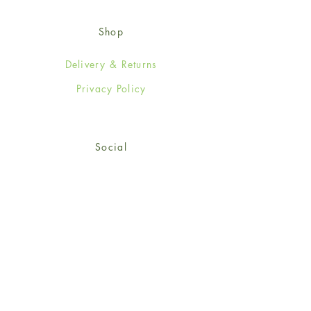
Shop
Delivery & Returns
Privacy Policy
Social
Facebook
Twitter
Instagram
© 2024-25 Wendy Jones-Blackett
Limited.