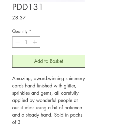
PDD131
Price
£8.37
Quantity
*
Add to Basket
Amazing, award-winning shimmery
cards hand finished with glitter,
sprinkles and gems, all carefully
applied by wonderful people at
our studios using a bit of patience
and a steady hand. Sold in packs
of 3