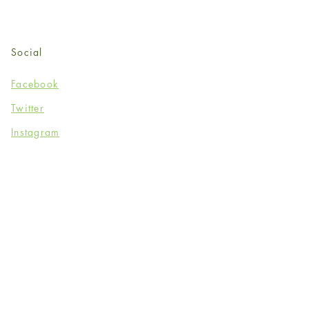
Social
Facebook
Twitter
Instagram