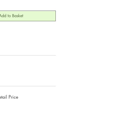
Add to Basket
ail Price