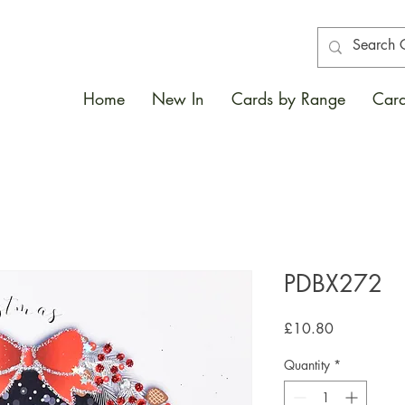
Home
New In
Cards by Range
Card
PDBX272
Price
£10.80
Quantity
*