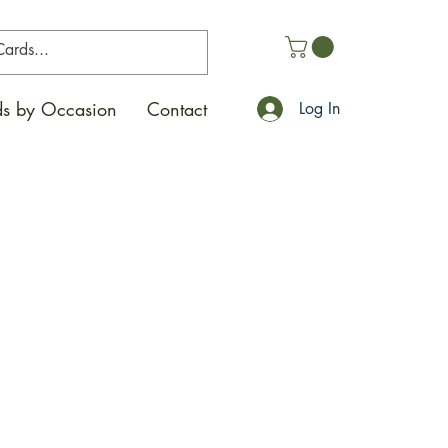
s by Occasion
Contact
Log In