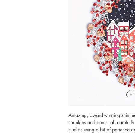
Amazing, award-winning shimmery
sprinkles and gems, all carefull
studios using a bit of patience 