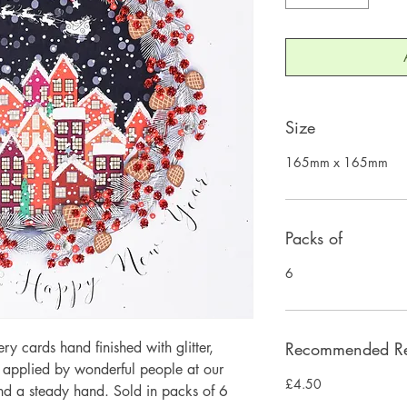
Size
165mm x 165mm
Packs of
6
 cards hand finished with glitter,
Recommended Ret
y applied by wonderful people at our
£4.50
and a steady hand. Sold in packs of 6