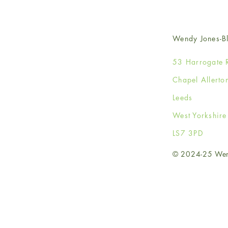
Wendy Jones-Bl
53 Harrogate 
Chapel Allerto
Leeds
West Yorkshir
LS7 3PD
© 2024-25 Wendy