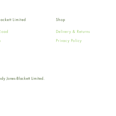
ackett Limited
Shop
Road
Delivery & Returns
n
Privacy Policy
e
 Jones-Blackett Limited.