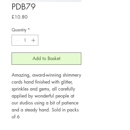
PDB79
Price
£10.80
Quantity
*
Add to Basket
Amazing, award-winning shimmery
cards hand finished with glitter,
sprinkles and gems, all carefully
applied by wonderful people at
our studios using a bit of patience
and a steady hand. Sold in packs
of 6