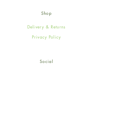
Shop
Delivery & Returns
Privacy Policy
Social
Facebook
Twitter
Instagram
© 2024-25 Wendy Jones-Blackett
Limited.