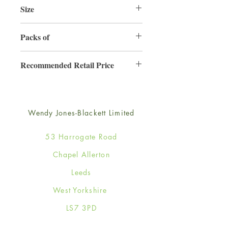
Size
165mm x 165mm
Packs of
6
Recommended Retail Price
£4.50
Wendy Jones-Blackett Limited
53 Harrogate Road
Chapel Allerton
Leeds
West Yorkshire
LS7 3PD