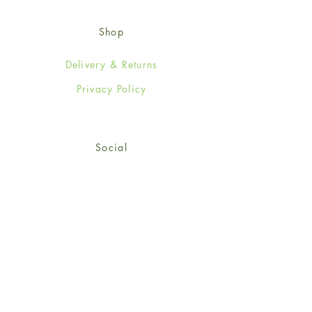
Shop
Delivery & Returns
Privacy Policy
Social
Facebook
Twitter
Instagram
© 2024-25 Wendy Jones-Blackett
Limited.