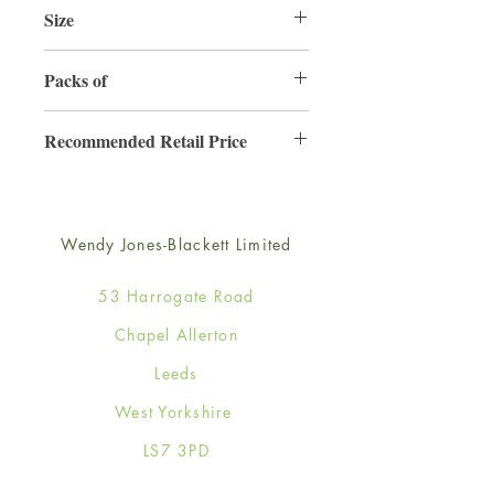
Size
165mm x 165mm
Packs of
6
Recommended Retail Price
£4.50
Wendy Jones-Blackett Limited
53 Harrogate Road
Chapel Allerton
Leeds
West Yorkshire
LS7 3PD