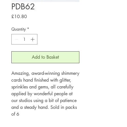
PDB62
Price
£10.80
Quantity
*
Add to Basket
Amazing, award-winning shimmery
cards hand finished with glitter,
sprinkles and gems, all carefully
applied by wonderful people at
our studios using a bit of patience
and a steady hand. Sold in packs
of 6