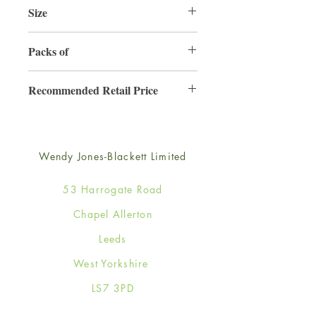
Size
165mm x 165mm
Packs of
6
Recommended Retail Price
£4.50
Wendy Jones-Blackett Limited
53 Harrogate Road
Chapel Allerton
Leeds
West Yorkshire
LS7 3PD