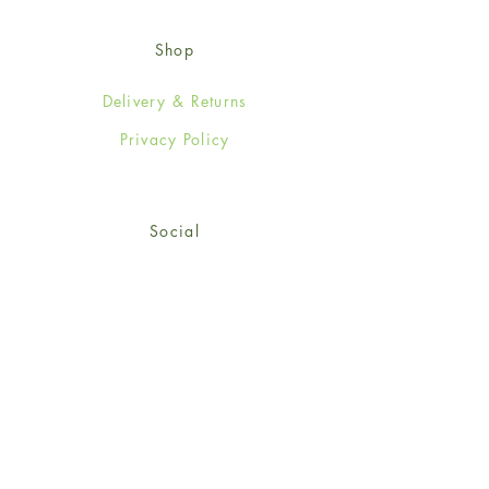
Shop
Delivery & Returns
Privacy Policy
Social
Facebook
Twitter
Instagram
© 2024-25 Wendy Jones-Blackett
Limited.