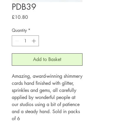
PDB39
Price
£10.80
Quantity
*
Add to Basket
Amazing, award-winning shimmery
cards hand finished with glitter,
sprinkles and gems, all carefully
applied by wonderful people at
our studios using a bit of patience
and a steady hand. Sold in packs
of 6