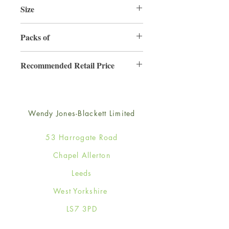
Size
165mm x 165mm
Packs of
6
Recommended Retail Price
£4.50
Wendy Jones-Blackett Limited
53 Harrogate Road
Chapel Allerton
Leeds
West Yorkshire
LS7 3PD