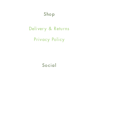
Shop
Delivery & Returns
Privacy Policy
Social
Facebook
Twitter
Instagram
© 2024-25 Wendy Jones-Blackett
Limited.