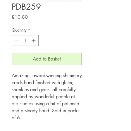
PDB259
Price
£10.80
Quantity
*
Add to Basket
Amazing, award-winning shimmery
cards hand finished with glitter,
sprinkles and gems, all carefully
applied by wonderful people at
our studios using a bit of patience
and a steady hand. Sold in packs
of 6