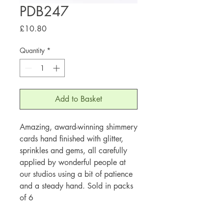
PDB247
Price
£10.80
Quantity
*
Add to Basket
Amazing, award-winning shimmery
cards hand finished with glitter,
sprinkles and gems, all carefully
applied by wonderful people at
our studios using a bit of patience
and a steady hand. Sold in packs
of 6