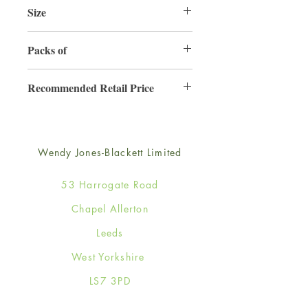
Size
165mm x 165mm
Packs of
6
Recommended Retail Price
£4.50
Wendy Jones-Blackett Limited
53 Harrogate Road
Chapel Allerton
Leeds
West Yorkshire
LS7 3PD