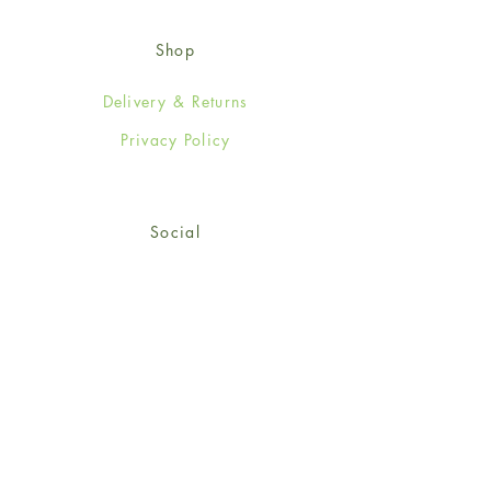
Shop
Delivery & Returns
Privacy Policy
Social
Facebook
Twitter
Instagram
© 2024-25 Wendy Jones-Blackett
Limited.